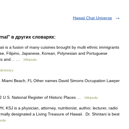
Hawaii Chat Universe
rnal" в других словарях:
i is a fusion of many cuisines brought by multi ethnic immigrants
nese, Filipino, Japanese, Korean, Polynesian and Portuguese
lants and… …
Wikipedia
dictionary
 Miami Beach, FL Other names David Simons Occupation Lawyer
 U.S. National Register of Historic Places …
Wikipedia
KSJ is a physician, attorney, nutritionist, author, lecturer, radio
ally designated a Living Treasure of Hawaii . Dr. Shintani is best
edia