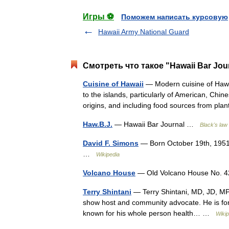
Игры ⚽
Поможем написать курсовую
Hawaii Army National Guard
Смотреть что такое "Hawaii Bar Jou
Cuisine of Hawaii
— Modern cuisine of Hawai
to the islands, particularly of American, Chi
origins, and including food sources from p
Haw.B.J.
— Hawaii Bar Journal …
Black's law 
David F. Simons
— Born October 19th, 1951
…
Wikipedia
Volcano House
— Old Volcano House No. 42
Terry Shintani
— Terry Shintani, MD, JD, MPH, 
show host and community advocate. He is form
known for his whole person health… …
Wikip