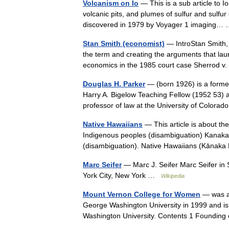
Volcanism on Io
— This is a sub article to I
volcanic pits, and plumes of sulfur and sulfur
discovered in 1979 by Voyager 1 imaging
Stan Smith (economist)
— IntroStan Smith, 
the term and creating the arguments that la
economics in the 1985 court case Sherrod 
Douglas H. Parker
— (born 1926) is a former
Harry A. Bigelow Teaching Fellow (1952 53) a
professor of law at the University of Colora
Native Hawaiians
— This article is about th
Indigenous peoples (disambiguation) Kanaka 
(disambiguation). Native Hawaiians (Kānak
Marc Seifer
— Marc J. Seifer Marc Seifer in
York City, New York …
Wikipedia
Mount Vernon College for Women
— was a 
George Washington University in 1999 and 
Washington University. Contents 1 Foundin