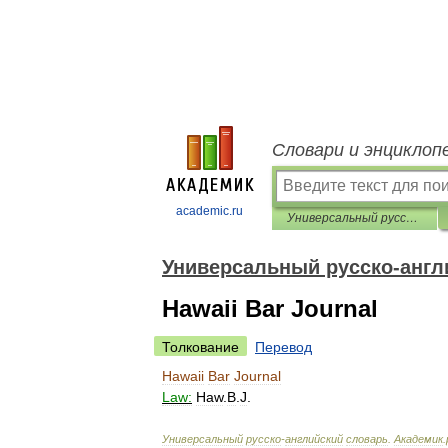
Словари и энциклоп
academic.ru
Универсальный русско-английский словарь
Универсальный русско-англ
Hawaii Bar Journal
Толкование
Перевод
Hawaii
Bar
Journal
Law:
Haw
.
B
.
J
.
Универсальный
русско
-
английский
словарь
.
Академик
.