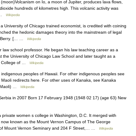
o (moon)Volcanism on Io, a moon of Jupiter, produces lava flows,
 dioxide hundreds of kilometres high. This volcanic activity was
… …
Wikipedia
a University of Chicago trained economist, is credited with coining
unched the hedonic damages theory into the mainstream of legal
v. Berry. [… …
Wikipedia
 law school professor. He began his law teaching career as a
t the University of Chicago Law School and later taught as a
do College of …
Wikipedia
e indigenous peoples of Hawaii. For other indigenous peoples see
Maoli redirects here. For other uses of Kanaka, see Kanaka
a Maoli) …
Wikipedia
 Serbia in 2007 Born 17 February 1948 (1948 02 17) (age 63) New
private women s college in Washington, D.C. It merged with
is now known as the Mount Vernon Campus of The George
g of Mount Vernon Seminary and 204 F Street,… …
Wikipedia