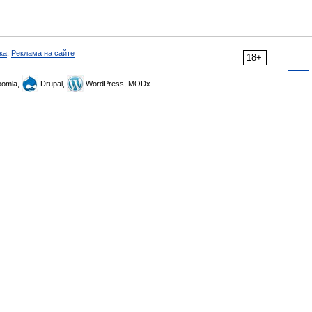
ка
,
Реклама на сайте
18+
omla,
Drupal,
WordPress, MODx.