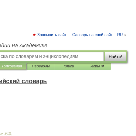
Запомнить сайт
Словарь на свой сайт
RU
едии на Академике
Найти!
Толкования
Переводы
Книги
Игры ⚽
ийский словарь
ру
.
2011
.