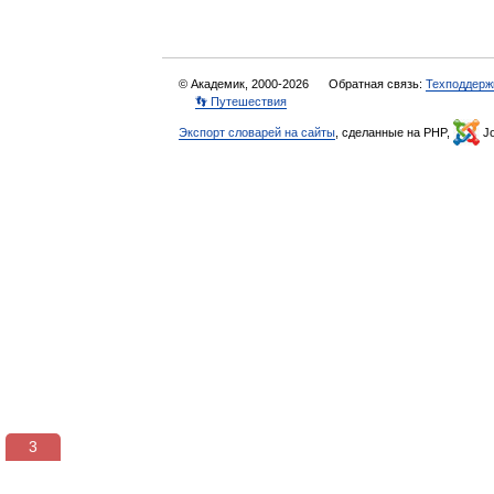
© Академик, 2000-2026
Обратная связь:
Техподдерж
👣 Путешествия
Экспорт словарей на сайты
, сделанные на PHP,
Jo
3